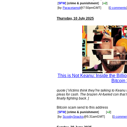
[
SFW
] [
crime & punishment
]
[
+2
]
[by
Paracetamol
@7:50pmGMT]
[
0 comments
Thursday, 10 July 2025
This is Not Keanu: Inside the Billi
Bitcoin
quote [ Victims think they?re talking to Kea
pleas for cash. The brazen AI-fueled con that
finally fighting back. ]
Bitcoin scam send to this address
[
SFW
] [
crime & punishment
]
[
+2
]
[by
ScoobySnacks
@5:31amGMT]
[
0 commen