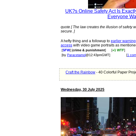
UK?s Online Safety Act Is Exactl
Everyone Wa
quote [ The law creates the illusion of safety
secure. ]
A hefty thing and a followup to
earlier warning
access
with video game portraits as mentioned 
[
SFW
] [
crime & punishment
]
[
+1 WTF
]
[by
Paracetamol
@12:43pmGMT]
[
1 co
Craft the Rainbow
- 40 Colorful Paper Proj
Wednesday, 30 July 2025