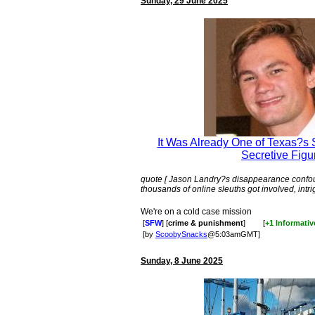
Sunday, 29 June 2025
It Was Already One of Texas?s 
Secretive Figu
quote [ Jason Landry?s disappearance confou
thousands of online sleuths got involved, intri
We're on a cold case mission
[
SFW
] [
crime & punishment
]
[
+1 Informativ
[by
ScoobySnacks
@5:03amGMT]
Sunday, 8 June 2025