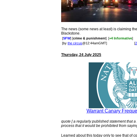
The news (some news at least) is claiming th
Blackstone.
[
SFW
] [
crime & punishment
]
[
+4 Informative
]
[by
the circus
@12:44amGMT]
[
2
Thursday, 24 July 2025
Warrant Canary Freque
quote [ a regularly published statement that a
process that it would be prohibited from saying
Learned about this today only to see that of 