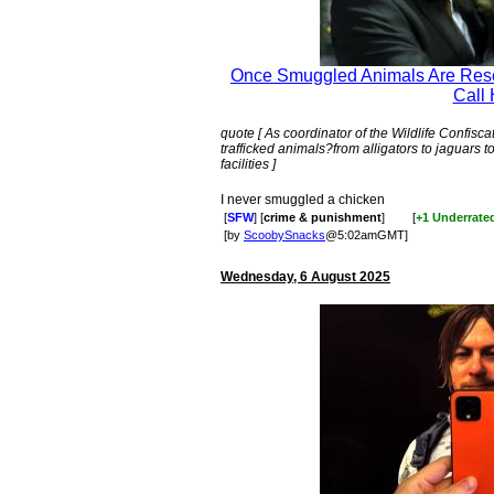
Once Smuggled Animals Are Resc
Call 
quote [ As coordinator of the Wildlife Confis
trafficked animals?from alligators to jaguars
facilities ]
I never smuggled a chicken
[
SFW
] [
crime & punishment
]
[
+1 Underrate
[by
ScoobySnacks
@5:02amGMT]
Wednesday, 6 August 2025