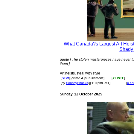
What Canada?s Largest Art Heist
Shady
quote [ The stolen masterpieces have never t
them ]
Art heists, steal with style
[
SFW
] [
crime & punishment
]
[
+1 WTF
]
[by
ScoobySnacks
@1:11pmGMT]
[
0 c
Sunday, 12 October 2025