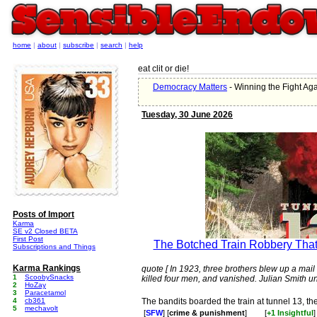
home
|
about
|
subscribe
|
search
|
help
eat clit or die!
Democracy Matters
- Winning the Fight Aga
Tuesday, 30 June 2026
Posts of Import
Karma
SE v2 Closed BETA
First Post
The Botched Train Robbery Tha
Subscriptions and Things
Karma Rankings
quote [ In 1923, three brothers blew up a mai
1
ScoobySnacks
killed four men, and vanished. Julian Smith un
2
HoZay
3
Paracetamol
4
cb361
The bandits boarded the train at tunnel 13, th
5
mechavolt
[
SFW
] [
crime & punishment
]
[
+1 Insightful
]