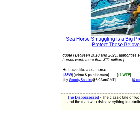
Sea Horse Smuggling Is a Big Pro
Protect These Belove
quote [ Between 2010 and 2021, authorities se
horses worth more than $21 million ]
He bucks like a sea horse
[
SFW
] [
crime & punishment
]
[
+1 WTF
]
[by
ScoobySnacks
@5:02amGMT]
[
0 c
The Dispossessed
- The classic tale of two 
and the man who risks everything to reunit