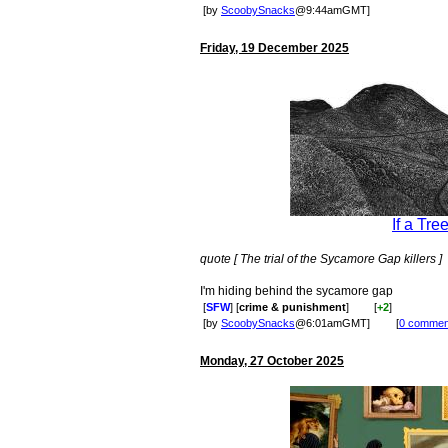
[by
ScoobySnacks
@9:44amGMT]
Friday, 19 December 2025
If a Tre
quote [ The trial of the Sycamore Gap killers ]
I'm hiding behind the sycamore gap
[
SFW
] [
crime & punishment
]
[
+2
]
[by
ScoobySnacks
@6:01amGMT]
[
0 commen
Monday, 27 October 2025