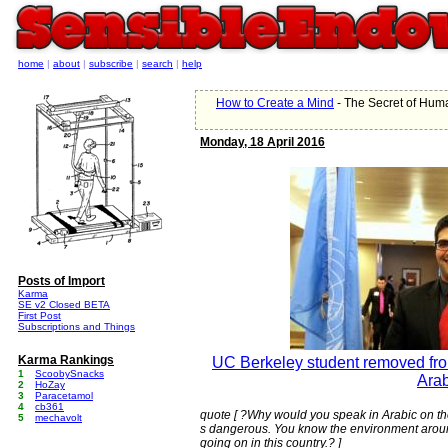
home
|
about
|
subscribe
|
search
|
help
How to Create a Mind
- The Secret of Hu
Monday, 18 April 2016
Posts of Import
Karma
SE v2 Closed BETA
First Post
Subscriptions and Things
Karma Rankings
UC Berkeley student removed from
1
ScoobySnacks
Arab
2
HoZay
3
Paracetamol
4
cb361
quote [ ?Why would you speak in Arabic on th
5
mechavolt
s dangerous. You know the environment aroun
going on in this country.? ]