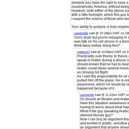
similarly you have the right to have 
muslimphobic America, without bein
However, both either of the above s
with a little foresight, which this gu
I support the actions of those who ta
Your ability to analyze is truly crippl
sanepride
said @ 10:28pm GMT on 19t
Sorry dude but you're indulging in a
was talk on his cell phone in a fo
think twice before doing this?
spleen23
said @ 10:56pm GMT on 19
Practicality over theory. In theory
speak in Arabic during a phone co
should known that he has to deal w
Arabic could mean several hours 
as missing his flight.
As I said the responsibility for all
pulled him off the plane. He is onl
awareness, which he would be res
happened because of it.
sanepride
said @ 11:22pm GMT on
So should all Muslim and Arabi
have this situation awareness in
having to worry about what hap
What if the guy speaking Arabic
skinned blonde guy?
Now I can buy an argument that
and bombs in public, sensitive p
an argument that anyone should