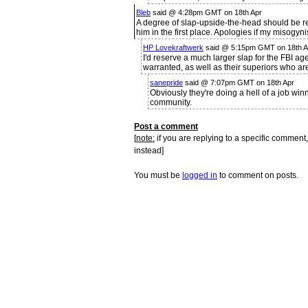
Bleb
said @ 4:28pm GMT on 18th Apr
A degree of slap-upside-the-head should be re
him in the first place. Apologies if my misogy
HP Lovekraftwerk
said @ 5:15pm GMT on 18th Ap
I'd reserve a much larger slap for the FBI ag
warranted, as well as their superiors who are
sanepride
said @ 7:07pm GMT on 18th Apr
Obviously they're doing a hell of a job win
community.
Post a comment
[
note:
if you are replying to a specific comment,
instead]
You must be
logged in
to comment on posts.