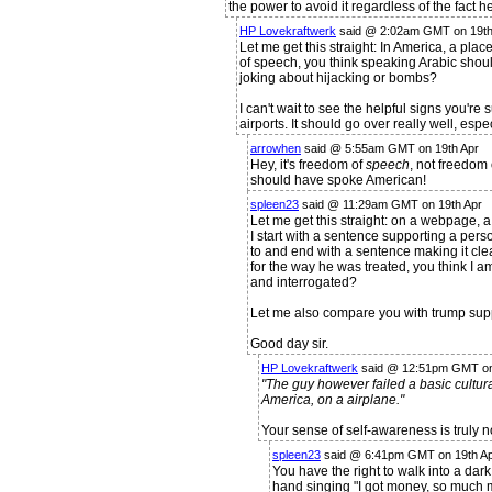
the power to avoid it regardless of the fact 
HP Lovekraftwerk
said @ 2:02am GMT on 19th
Let me get this straight: In America, a place
of speech, you think speaking Arabic shou
joking about hijacking or bombs?
I can't wait to see the helpful signs you're
airports. It should go over really well, esp
arrowhen
said @ 5:55am GMT on 19th Apr
Hey, it's freedom of
speech
, not freedom 
should have spoke American!
spleen23
said @ 11:29am GMT on 19th Apr
Let me get this straight: on a webpage, 
I start with a sentence supporting a per
to and end with a sentence making it cle
for the way he was treated, you think I a
and interrogated?
Let me also compare you with trump suppo
Good day sir.
HP Lovekraftwerk
said @ 12:51pm GMT on
"The guy however failed a basic cultura
America, on a airplane."
Your sense of self-awareness is truly n
spleen23
said @ 6:41pm GMT on 19th A
You have the right to walk into a dark
hand singing "I got money, so much 