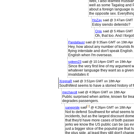
Well, I also learned Russia
well as some Tagalog and P
about a foreign language is
the opposite sex. Everything
HoZay
said @ 3:47am GMT o
Estoy siendo detenido?
Onix
said @ 5:49am GMT o
Oh, that too. And I forgo
Pandafaust
said @ 9:35am GMT on 19th Apr
Hey, how about any number of tourists f
flying interstate and don't speak English.
English when I'm overseas.
spleen23
said @ 10:14pm GMT on 19th Apr
Since the very first line of my argument 
whatever language they want as a given,
invalidates it
XregnaR
said @ 3:51pm GMT on 18th Apr
SouthWest seems to have a storied history of
mechavolt
said @ 4:06pm GMT on 18th Apr
Public surprised when airline, known for trea
degrades passengers.
[
1
]
sanepride
said
@ 4:26pm GMT on 18th Apr
Not to defend Southwest for what seems to
incidents, but as the largest discount domes
that they'd have more cases of both pass
jerks we know the US public can be (as evid
just a bigger slice of the populist pie that 
the plus side, at least they still don't cha