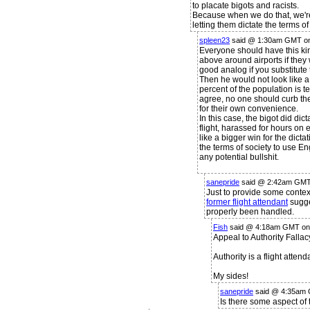
to placate bigots and racists.
Because when we do that, we're
letting them dictate the terms of
spleen23
said @ 1:30am GMT on
Everyone should have this kin
above around airports if they w
good analog if you substitute
Then he would not look like a
percent of the population is t
agree, no one should curb thei
for their own convenience.
In this case, the bigot did dict
flight, harassed for hours on
like a bigger win for the dic
the terms of society to use En
any potential bullshit.
sanepride
said @ 2:42am GMT 
Just to provide some context
former flight attendant
sugge
properly been handled.
Fish
said @ 4:18am GMT on 
Appeal to Authority Fallac
Authority is a flight attend
My sides!
sanepride
said @ 4:35am 
Is there some aspect of 