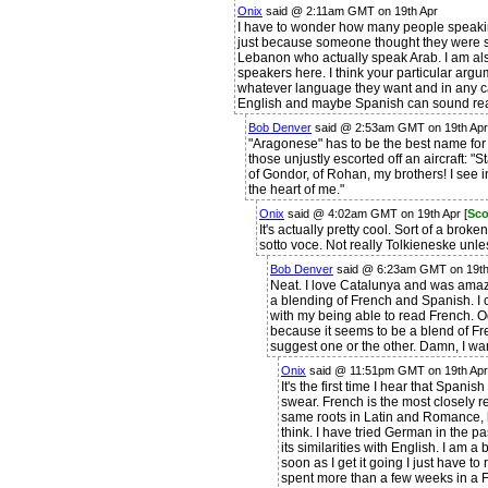
Onix
said @ 2:11am GMT on 19th Apr
I have to wonder how many people speakin
just because someone thought they were s
Lebanon who actually speak Arab. I am al
speakers here. I think your particular argu
whatever language they want and in any c
English and maybe Spanish can sound rea
Bob Denver
said @ 2:53am GMT on 19th Apr
"Aragonese" has to be the best name for 
those unjustly escorted off an aircraft: 
of Gondor, of Rohan, my brothers! I see i
the heart of me."
Onix
said @ 4:02am GMT on 19th Apr [
Sco
It's actually pretty cool. Sort of a brok
sotto voce. Not really Tolkieneske unl
Bob Denver
said @ 6:23am GMT on 19th 
Neat. I love Catalunya and was amaze
a blending of French and Spanish. I c
with my being able to read French. O
because it seems to be a blend of F
suggest one or the other. Damn, I wa
Onix
said @ 11:51pm GMT on 19th Apr
It's the first time I hear that Span
swear. French is the most closely r
same roots in Latin and Romance, 
think. I have tried German in the pa
its similarities with English. I am a
soon as I get it going I just have to
spent more than a few weeks in a Fr