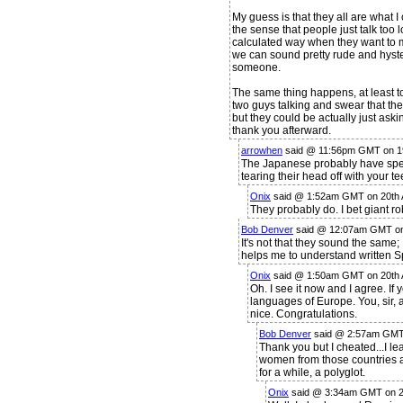
My guess is that they all are what I 
the sense that people just talk too
calculated way when they want to m
we can sound pretty rude and hyst
someone.
The same thing happens, at least t
two guys talking and swear that they 
but they could be actually just aski
thank you afterward.
arrowhen
said @ 11:56pm GMT on 19
The Japanese probably have speci
tearing their head off with your te
Onix
said @ 1:52am GMT on 20th 
They probably do. I bet giant rob
Bob Denver
said @ 12:07am GMT on 
It's not that they sound the same
helps me to understand written S
Onix
said @ 1:50am GMT on 20th 
Oh. I see it now and I agree. I
languages of Europe. You, sir, 
nice. Congratulations.
Bob Denver
said @ 2:57am GMT 
Thank you but I cheated...I le
women from those countries 
for a while, a polyglot.
Onix
said @ 3:34am GMT on 2