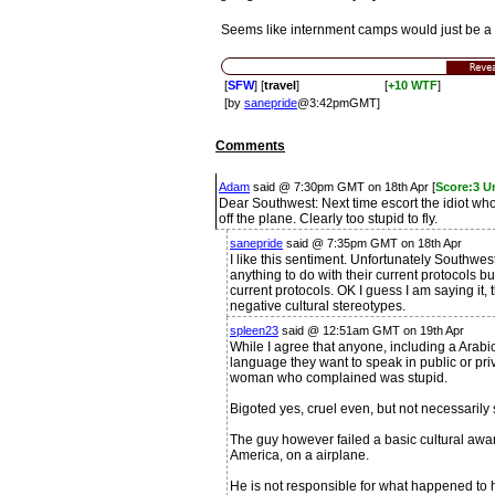
Seems like internment camps would just be a l
Reve
[
SFW
] [
travel
]
[
+10 WTF
]
[by
sanepride
@3:42pmGMT]
Comments
Adam
said @ 7:30pm GMT on 18th Apr [
Score:3 U
Dear Southwest: Next time escort the idiot who
off the plane. Clearly too stupid to fly.
sanepride
said @ 7:35pm GMT on 18th Apr
I like this sentiment. Unfortunately Southwes
anything to do with their current protocols b
current protocols. OK I guess I am saying it
negative cultural stereotypes.
spleen23
said @ 12:51am GMT on 19th Apr
While I agree that anyone, including a Arab
language they want to speak in public or pri
woman who complained was stupid.
Bigoted yes, cruel even, but not necessarily 
The guy however failed a basic cultural awar
America, on a airplane.
He is not responsible for what happened to hi