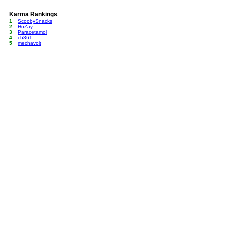
Karma Rankings
1
ScoobySnacks
2
HoZay
3
Paracetamol
4
cb361
5
mechavolt