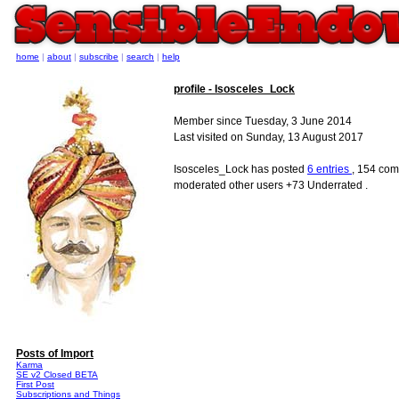
home
|
about
|
subscribe
|
search
|
help
profile - Isosceles_Lock
Member since Tuesday, 3 June 2014
Last visited on Sunday, 13 August 2017
Isosceles_Lock has posted
6 entries
, 154 com
moderated other users +73 Underrated .
Posts of Import
Karma
SE v2 Closed BETA
First Post
Subscriptions and Things