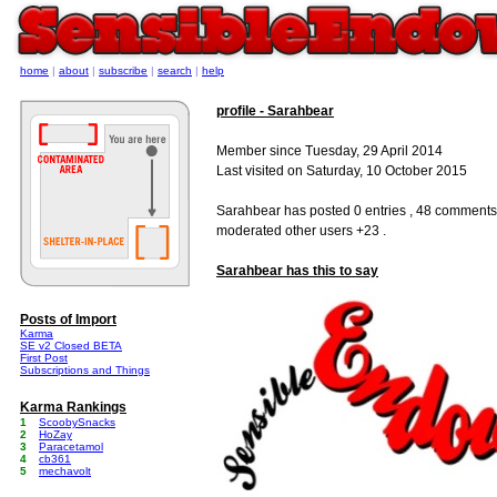
home
|
about
|
subscribe
|
search
|
help
profile - Sarahbear
Member since Tuesday, 29 April 2014
Last visited on Saturday, 10 October 2015
Sarahbear has posted 0 entries , 48 comments
moderated other users +23 .
Sarahbear has this to say
Posts of Import
Karma
SE v2 Closed BETA
First Post
Subscriptions and Things
Karma Rankings
1
ScoobySnacks
2
HoZay
3
Paracetamol
4
cb361
5
mechavolt